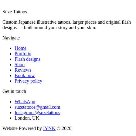
Suze
Tattoos
Custom Japanese illustrative tattoos, larger pieces and original flash
designs — built around your story and your skin.
Navigate
Home
Portfolio
Flash designs
Shop
Reviews
Book now
Privacy policy
Get in touch
WhatsApp
suzetattoos@gmail.com
Instagram
@suzetattoos
London, UK
Website Powered by
IYNK
©
2026