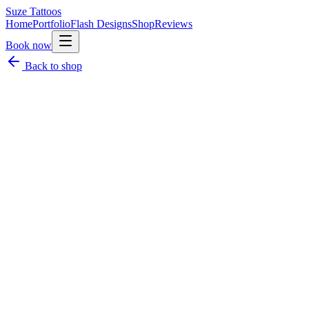
Suze
Tattoos
Home
Portfolio
Flash Designs
Shop
Reviews
Book now
Back to shop