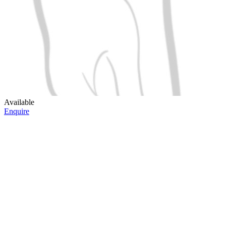
Available
Enquire