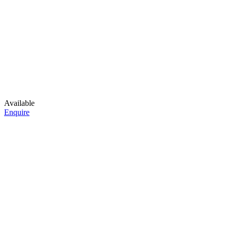
Available
Enquire