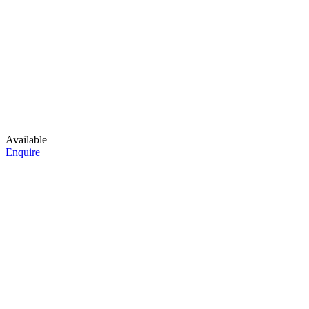
Available
Enquire