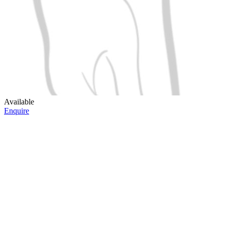
Available
Enquire