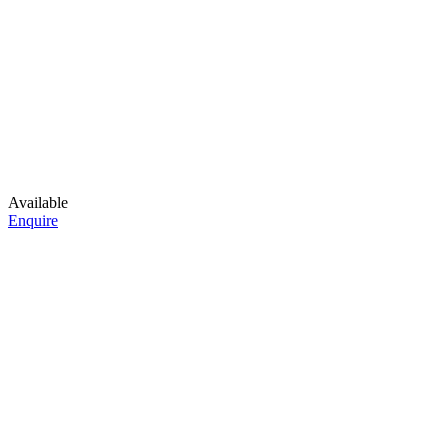
Available
Enquire