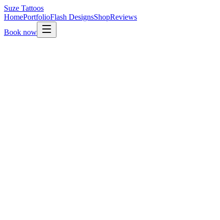
Suze
Tattoos
Home
Portfolio
Flash Designs
Shop
Reviews
Book now