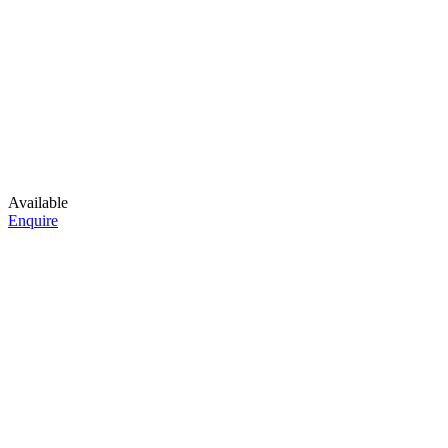
Available
Enquire