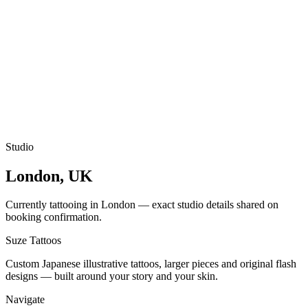
Studio
London, UK
Currently tattooing in London — exact studio details shared on
booking confirmation.
Suze
Tattoos
Custom Japanese illustrative tattoos, larger pieces and original flash
designs — built around your story and your skin.
Navigate