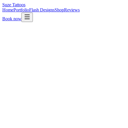
Suze
Tattoos
Home
Portfolio
Flash Designs
Shop
Reviews
Book now
01.
Send your enquiry through this form.
02.
Suze reads it personally and replies within a few days.
03.
Once your idea is a fit, a non-refundable deposit secures
your slot.
04.
Final design is shared on the day so we can adjust
together.