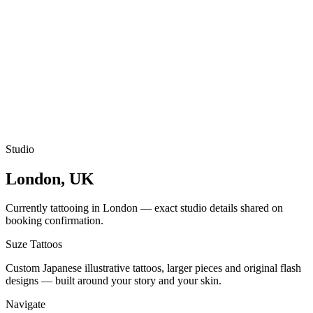
Studio
London, UK
Currently tattooing in London — exact studio details shared on
booking confirmation.
Suze
Tattoos
Custom Japanese illustrative tattoos, larger pieces and original flash
designs — built around your story and your skin.
Navigate