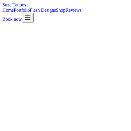
Suze
Tattoos
Home
Portfolio
Flash Designs
Shop
Reviews
Book now
01.
Send your enquiry through this form.
02.
Suze reads it personally and replies within a few days.
03.
Once your idea is a fit, a non-refundable deposit secures
your slot.
04.
Final design is shared on the day so we can adjust
together.